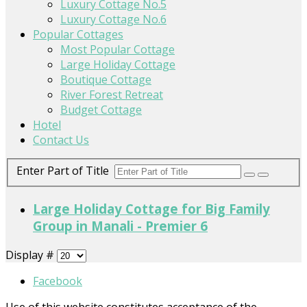
Luxury Cottage No.5
Luxury Cottage No.6
Popular Cottages
Most Popular Cottage
Large Holiday Cottage
Boutique Cottage
River Forest Retreat
Budget Cottage
Hotel
Contact Us
Enter Part of Title
Large Holiday Cottage for Big Family
Group in Manali - Premier 6
Display #
Facebook
Use of this website constitutes acceptance of the