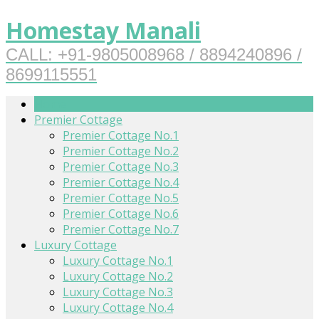
Homestay Manali
CALL: +91-9805008968 / 8894240896 /
8699115551
Home
Premier Cottage
Premier Cottage No.1
Premier Cottage No.2
Premier Cottage No.3
Premier Cottage No.4
Premier Cottage No.5
Premier Cottage No.6
Premier Cottage No.7
Luxury Cottage
Luxury Cottage No.1
Luxury Cottage No.2
Luxury Cottage No.3
Luxury Cottage No.4