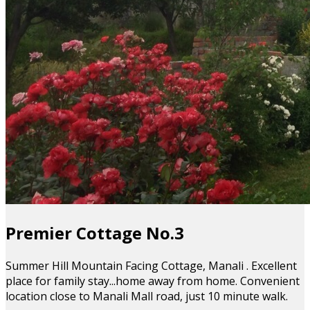
Premier Cottage No.3
Summer Hill Mountain Facing Cottage, Manali . Excellent
place for family stay...home away from home. Convenient
location close to Manali Mall road, just 10 minute walk.