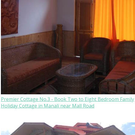
Premier Cottage No.3 - Book Two to Eight Bedroom Family
Holiday Cottage in Manali near Mall Road