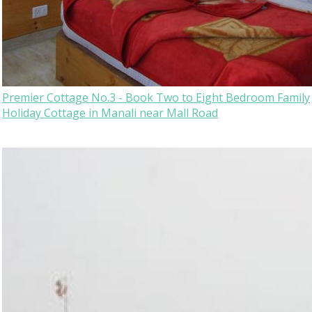
Premier Cottage No.3 - Book Two to Eight Bedroom Family
Holiday Cottage in Manali near Mall Road