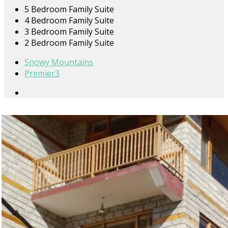
5 Bedroom Family Suite
4 Bedroom Family Suite
3 Bedroom Family Suite
2 Bedroom Family Suite
Snowy Mountains
Premier3