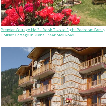
Premier Cottage No.3 - Book Two to Eight Bedroom Family
Holiday Cottage in Manali near Mall Road