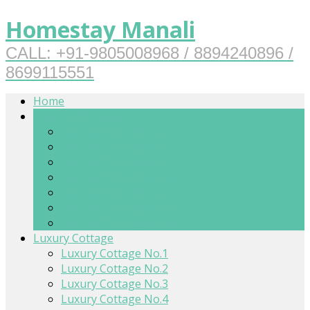
Homestay Manali
CALL: +91-9805008968 / 8894240896 /
8699115551
Home
Premier Cottage
Premier Cottage No.1
Premier Cottage No.2
Premier Cottage No.3
Premier Cottage No.4
Premier Cottage No.5
Premier Cottage No.6
Premier Cottage No.7
Luxury Cottage
Luxury Cottage No.1
Luxury Cottage No.2
Luxury Cottage No.3
Luxury Cottage No.4