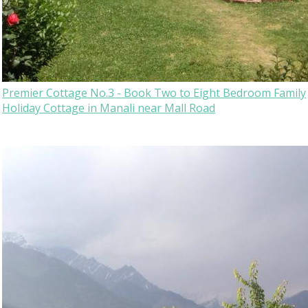
Premier Cottage No.3 - Book Two to Eight Bedroom Family
Holiday Cottage in Manali near Mall Road