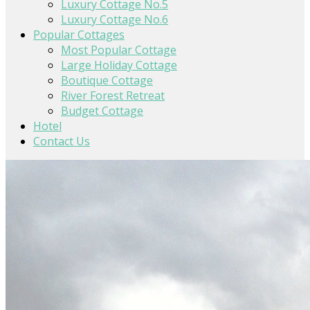
Luxury Cottage No.5
Luxury Cottage No.6
Popular Cottages
Most Popular Cottage
Large Holiday Cottage
Boutique Cottage
River Forest Retreat
Budget Cottage
Hotel
Contact Us