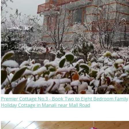
Premier Cottage No.3 - Book Two to Eight Bedroom Family
Holiday Cottage in Manali near Mall Road