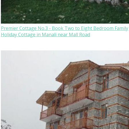
Premier Cottage No.3 - Book Two to Eight Bedroom Family
Holiday Cottage in Manali near Mall Road