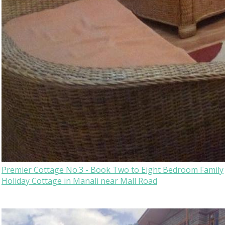
Premier Cottage No.3 - Book Two to Eight Bedroom Family
Holiday Cottage in Manali near Mall Road