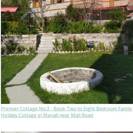
Premier Cottage No.3 - Book Two to Eight Bedroom Family
Holiday Cottage in Manali near Mall Road