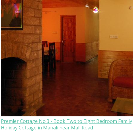
Premier Cottage No.3 - Book Two to Eight Bedroom Family
Holiday Cottage in Manali near Mall Road