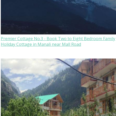
Premier Cottage No.3 - Book Two to Eight Bedroom Family
Holiday Cottage in Manali near Mall Road