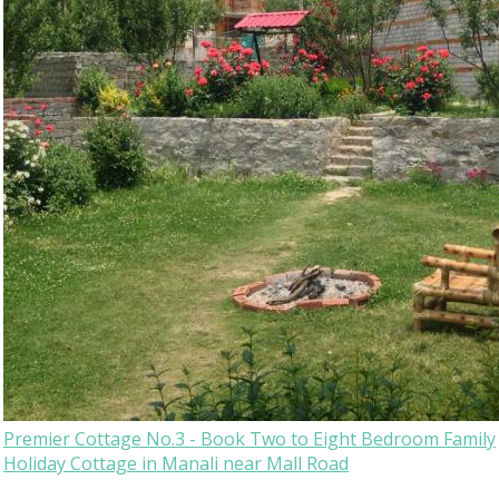
Premier Cottage No.3 - Book Two to Eight Bedroom Family
Holiday Cottage in Manali near Mall Road