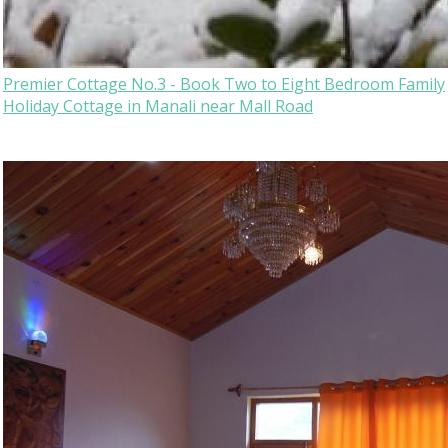
Premier Cottage No.3 - Book Two to Eight Bedroom Family
Holiday Cottage in Manali near Mall Road