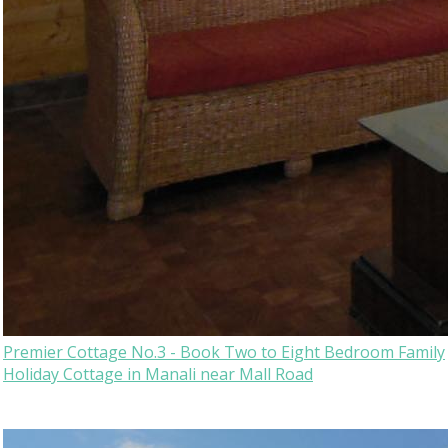
Premier Cottage No.3 - Book Two to Eight Bedroom Family
Holiday Cottage in Manali near Mall Road