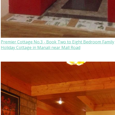
Premier Cottage No.3 - Book Two to Eight Bedroom Family
Holiday Cottage in Manali near Mall Road