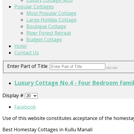
Popular Cottages
Most Popular Cottage
Large Holiday Cottage
Boutique Cottage
River Forest Retreat
Budget Cottage
Hotel
Contact Us
Enter Part of Title
Luxury Cottage No.4 - Four Bedroom Fami
Display #
Facebook
Use of this website constitutes acceptance of the homesta
Best Homestay Cottages in Kullu Manali