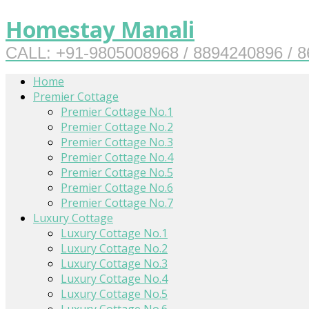
Homestay Manali
CALL: +91-9805008968 / 8894240896 / 
Home
Premier Cottage
Premier Cottage No.1
Premier Cottage No.2
Premier Cottage No.3
Premier Cottage No.4
Premier Cottage No.5
Premier Cottage No.6
Premier Cottage No.7
Luxury Cottage
Luxury Cottage No.1
Luxury Cottage No.2
Luxury Cottage No.3
Luxury Cottage No.4
Luxury Cottage No.5
Luxury Cottage No.6