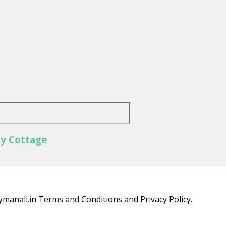
ly Cottage
ymanali.in Terms and Conditions and Privacy Policy.